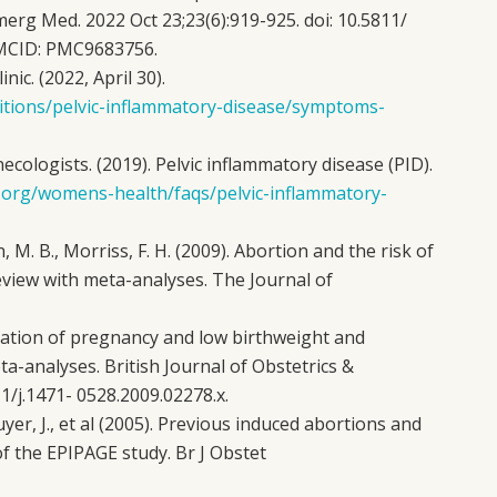
merg Med. 2022 Oct 23;23(6):919-925. doi: 10.5811/
 PMCID: PMC9683756.
inic. (2022, April 30).
ditions/pelvic-inflammatory-disease/symptoms-
cologists. (2019). Pelvic inflammatory disease (PID).
.org/womens-health/faqs/pelvic-inflammatory-
, M. B., Morriss, F. H. (2009). Abortion and the risk of
eview with meta-analyses. The Journal of
mination of pregnancy and low birthweight and
a-analyses. British Journal of Obstetrics &
1/j.1471- 0528.2009.02278.x.
uyer, J., et al (2005). Previous induced abortions and
of the EPIPAGE study. Br J Obstet