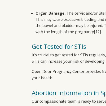
Organ Damage.
The cervix and/or ute
This may cause excessive bleeding and re
the bowel and bladder may be injured. T
with the length of the pregnancy
[12]
.
Get Tested for STIs
It’s crucial to get tested for STIs regular
STIs can increase your risk of developing 
Open Door Pregnancy Center
provides fr
your health.
A
bortion Information in S
Our compassionate team is ready to serve