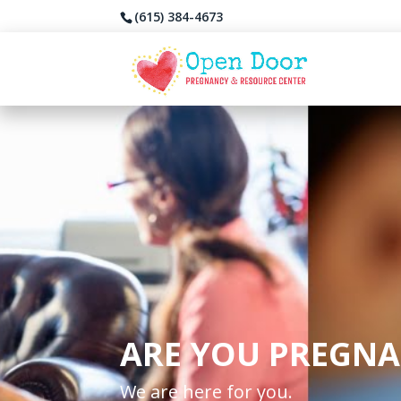
(615) 384-4673
ARE YOU PREGNA
We are here for you.