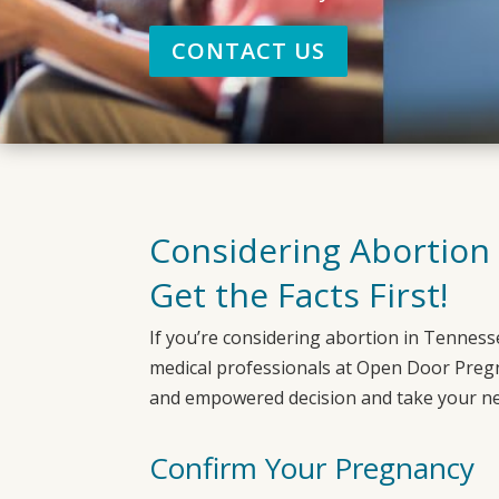
CONTACT US
Considering Abortion
Get the Facts First!
If you’re considering abortion in
Tenness
medical professionals at
Open Door Preg
and empowered decision and take your ne
Confirm Your Pregnancy