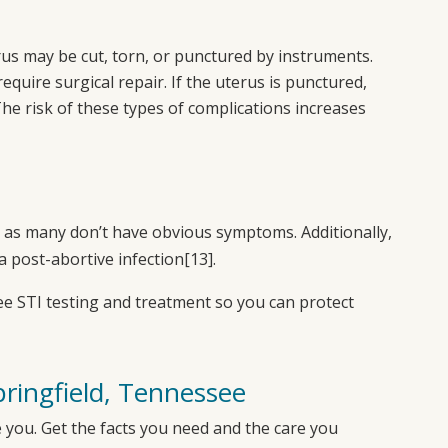
rus may be cut, torn, or punctured by instruments.
quire surgical repair. If the uterus is punctured,
he risk of these types of complications increases
ly, as many don’t have obvious symptoms. Additionally,
a post-abortive infection
[13]
.
ee STI testing and treatment so you can protect
pringfield, Tennessee
 you. Get the facts you need and the care you