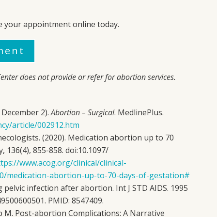
e your appointment online today.
ment
enter
does not provide or refer for abortion services.
0, December 2).
Abortion – Surgical
. MedlinePlus.
ncy/article/002912.htm
ecologists. (2020). Medication abortion up to 70
, 136(4), 855-858. doi:10.1097/
tps://www.acog.org/clinical/clinical-
/10/medication-abortion-up-to-70-days-of-gestation#
pelvic infection after abortion. Int J STD AIDS. 1995
249500600501. PMID: 8547409.
eb M. Post-abortion Complications: A Narrative