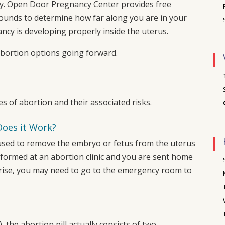
y.
Open Door Pregnancy Center
provides free
ounds to determine how far along you are in your
cy is developing properly inside the uterus.
abortion options going forward.
es of abortion and their associated risks.
Does it Work?
is used to remove the embryo or fetus from the uterus
rformed at an abortion clinic and you are sent home
arise, you may need to go to the emergency room to
), the abortion pill actually consists of two