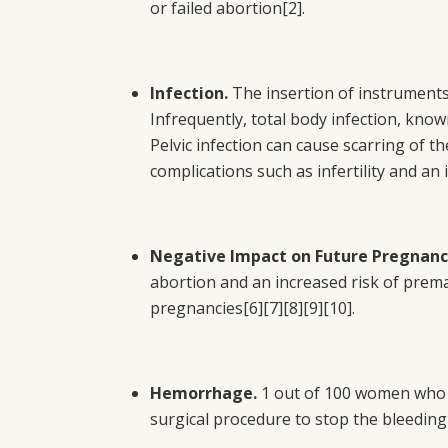
or failed abortion
[2]
.
Infection.
The insertion of instruments 
Infrequently, total body infection, know
Pelvic infection can cause scarring of t
complications such as infertility and an
Negative Impact on Future Pregnanc
abortion and an increased risk of prema
pregnancies
[6][7][8][9][10]
.
Hemorrhage.
1 out of 100 women who u
surgical procedure to stop the bleeding