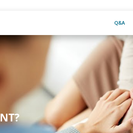
Q&A
NT?