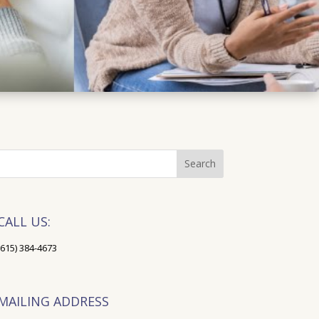
CALL US:
(615) 384-4673
MAILING ADDRESS