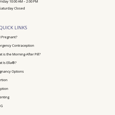
Friday 10:00 AM – 2:00 PM
Saturday Closed
QUICK LINKS
I Pregnant?
rgency Contraception
t is the Morning-After Pill?
t Is Ella®?
gnancy Options
rtion
ption
enting
OG