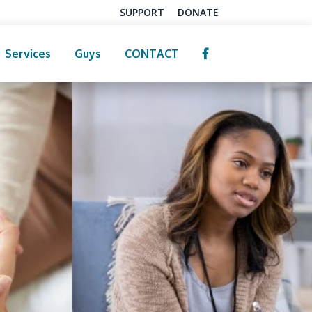
SUPPORT
DONATE
Services
Guys
CONTACT