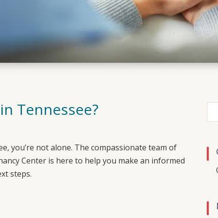
 in Tennessee?
ee
, you’re not alone. The compassionate team of
nancy Center
is here to help you make an informed
xt steps.