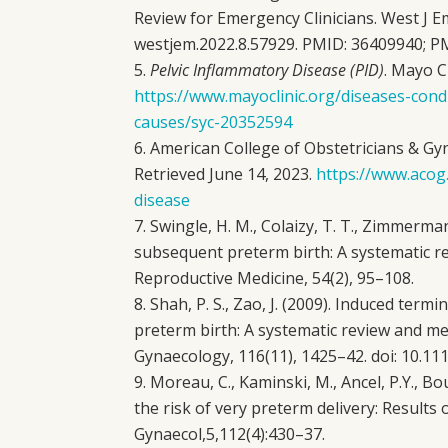
Review for Emergency Clinicians. West J E
westjem.2022.8.57929. PMID: 36409940;
Pelvic Inflammatory Disease (PID)
. Mayo Cl
https://www.mayoclinic.org/diseases-con
causes/syc-20352594
American College of Obstetricians & Gyne
Retrieved June 14, 2023.
https://www.acog
disease
Swingle, H. M., Colaizy, T. T., Zimmerman
subsequent preterm birth: A systematic r
Reproductive Medicine, 54(2), 95–108.
Shah, P. S., Zao, J. (2009). Induced ter
preterm birth: A systematic review and met
Gynaecology, 116(11), 1425–42. doi: 10.111
Moreau, C., Kaminski, M., Ancel, P.Y., Bo
the risk of very preterm delivery: Results 
Gynaecol,5,112(4):430–37.