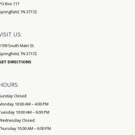
PO Box 117
Springfield, TN 37172
VISIT US:
1109 South Main St.
Springfield, TN 37172
GET DIRECTIONS
HOURS:
Sunday Closed
Monday 10:00 AM – 4:00 PM
Tuesday 10:00 AM – 6:00 PM
Wednesday Closed
Thursday 10:00 AM – 6:00 PM