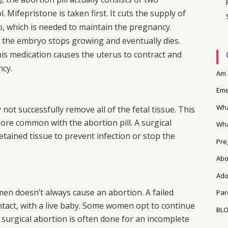
 Mifepristone is taken first. It cuts the supply of
 which is needed to maintain the pregnancy.
 the embryo stops growing and eventually dies.
his medication causes the uterus to contract and
ncy.
Am 
Eme
Wha
not successfully remove all of the fetal tissue. This
more common with the abortion pill. A surgical
Wha
tained tissue to prevent infection or stop the
Pre
Abo
Ado
men doesn’t always cause an abortion. A failed
Par
ntact, with a live baby. Some women opt to continue
BL
surgical abortion is often done for an incomplete