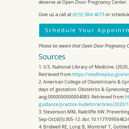
deserve at
Open Door Pregnancy Center
.
Give us a call at
(615) 384-4673
or schedul
Schedule Your Appoint
Please be aware that
Open Door Pregnancy C
Sources
U.S. National Library of Medicine. (202
Retrieved from
https://medlineplus.gov/e
American College of Obstetricians & Gyn
days of gestation. Obstetrics & Gynecology
aog.0000000000004083. Retrieved from
ht
guidance/practice-bulletin/articles/2020
Stevenson MM, Radcliffe KW. Preventing 
Sep-Oct;6(5):305-12. doi: 10.1177/095646
Bridwell RE, Long B, Montrief T, Gottli