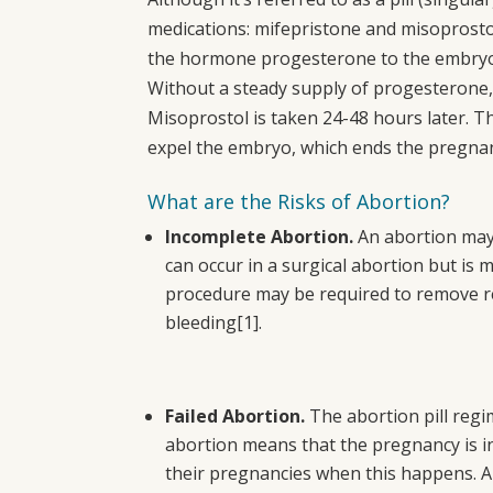
medications: mifepristone and misoprostol.
the hormone progesterone to the embryo,
Without a steady supply of progesterone,
Misoprostol is taken 24-48 hours later. T
expel the embryo, which ends the pregna
What are the Risks of Abortion?
Incomplete Abortion.
An abortion may 
can occur in a surgical abortion but is 
procedure may be required to remove re
bleeding
[1]
.
Failed Abortion.
The abortion pill regi
abortion means that the pregnancy is i
their pregnancies when this happens. A 