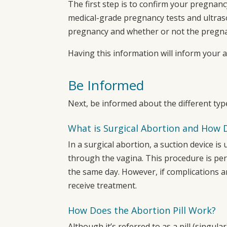
The first step is to confirm your pregnanc
medical-grade pregnancy tests and ultras
pregnancy and whether or not the pregnan
Having this information will inform your 
Be Informed
Next, be informed about the different typ
What is Surgical Abortion and How 
In a surgical abortion, a suction device 
through the vagina. This procedure is pe
the same day. However, if complications 
receive treatment.
How Does the Abortion Pill Work?
Although it’s referred to as a pill (singular