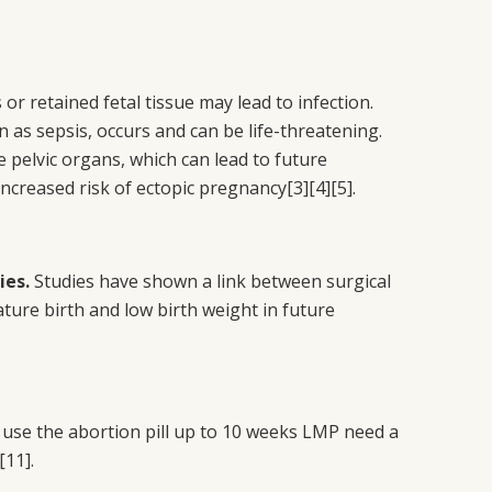
or retained fetal tissue may lead to infection.
n as sepsis, occurs and can be life-threatening.
he pelvic organs, which can lead to future
 increased risk of ectopic pregnancy
[3][4][5]
.
ies.
Studies have shown a link between surgical
ture birth and low birth weight in future
se the abortion pill up to 10 weeks LMP need a
[11]
.