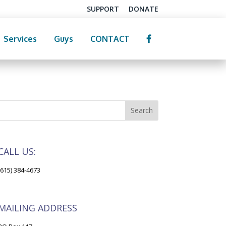
SUPPORT
DONATE
Services
Guys
CONTACT
CALL US:
(615) 384-4673
MAILING ADDRESS