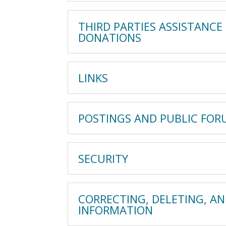
THIRD PARTIES ASSISTANCE
DONATIONS
LINKS
POSTINGS AND PUBLIC FO
SECURITY
CORRECTING, DELETING, A
INFORMATION