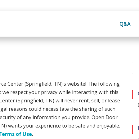
Q&A
 Center (Springfield, TN)’s website! The following
 we respect your privacy while interacting with this
er (Springfield, TN) will never rent, sell, or lease
egal reasons could necessitate the sharing of such
 security of any information you provide. Open Door
TN) wants your experience to be safe and enjoyable.
Terms of Use
.