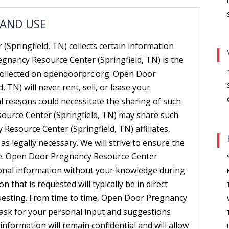
 AND USE
Springfield, TN) collects certain information
gnancy Resource Center (Springfield, TN) is the
 collected on opendoorprc.org. Open Door
 TN) will never rent, sell, or lease your
al reasons could necessitate the sharing of such
ource Center (Springfield, TN) may share such
esource Center (Springfield, TN) affiliates,
as legally necessary. We will strive to ensure the
de. Open Door Pregnancy Resource Center
ersonal information without your knowledge during
n that is requested will typically be in direct
questing. From time to time, Open Door Pregnancy
 ask for your personal input and suggestions
information will remain confidential and will allow