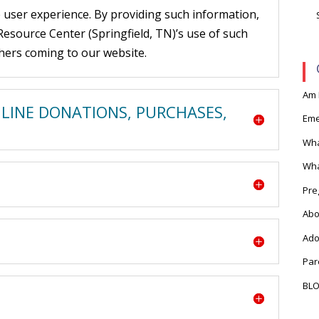
 user experience. By providing such information,
source Center (Springfield, TN)’s use of such
hers coming to our website.
Am 
NLINE DONATIONS, PURCHASES,
Eme
Wha
Wha
Pre
Abo
Ado
Par
BL