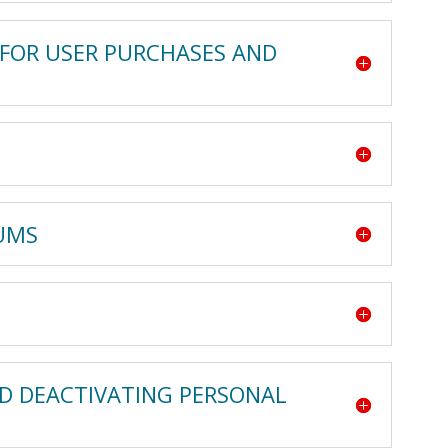
 FOR USER PURCHASES AND
RUMS
ND DEACTIVATING PERSONAL