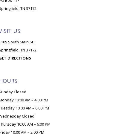
PO Box 117
Springfield, TN 37172
VISIT US:
1109 South Main St.
Springfield, TN 37172
GET DIRECTIONS
HOURS:
Sunday Closed
Monday 10:00 AM – 4:00 PM
Tuesday 10:00 AM – 6:00 PM
Wednesday Closed
Thursday 10:00 AM – 6:00 PM
Friday 10:00 AM – 2:00 PM