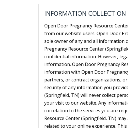
INFORMATION COLLECTION
Open Door Pregnancy Resource Center (
from our website users. Open Door Pre
sole owner of any and all information
Pregnancy Resource Center (Springfield,
confidential information. However, leg
information. Open Door Pregnancy Res
information with Open Door Pregnancy R
partners, or contract organizations, or 
security of any information you provi
(Springfield, TN) will never collect p
your visit to our website. Any informatio
correlation to the services you are re
Resource Center (Springfield, TN) may
related to your online experience. This 