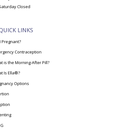
Saturday Closed
QUICK LINKS
I Pregnant?
rgency Contraception
t is the Morning-After Pill?
t Is Ella®?
gnancy Options
rtion
ption
enting
OG