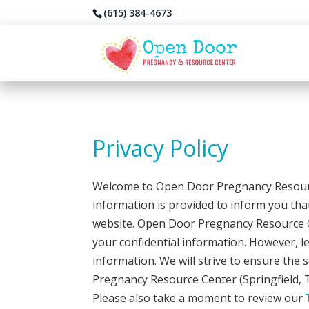
(615) 384-4673
Privacy Policy
Welcome to Open Door Pregnancy Resource
information is provided to inform you that
website. Open Door Pregnancy Resource Cent
your confidential information. However, l
information. We will strive to ensure the
Pregnancy Resource Center (Springfield, 
Please also take a moment to review our