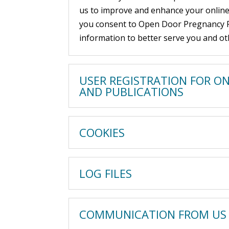
us to improve and enhance your online
you consent to Open Door Pregnancy Re
information to better serve you and ot
USER REGISTRATION FOR O
AND PUBLICATIONS
COOKIES
LOG FILES
COMMUNICATION FROM US